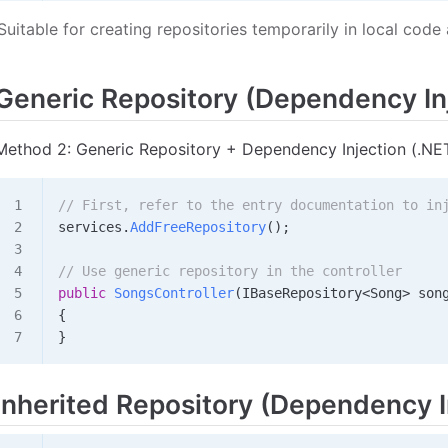
Suitable for creating repositories temporarily in local co
Generic Repository (Dependency In
Method 2: Generic Repository + Dependency Injection (.NE
// First, refer to the entry documentation to in
services
.
AddFreeRepository
();
// Use generic repository in the controller
public
 SongsController
(
IBaseRepository
<
Song
>
 son
{
}
Inherited Repository (Dependency I