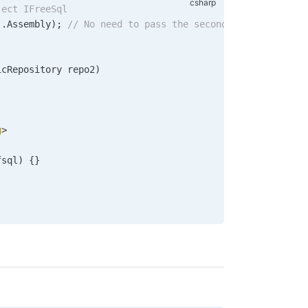
ject IFreeSql
).
Assembly
); 
// No need to pass the second parameter if 
icRepository
 repo2
)
g
>
fsql
) {}