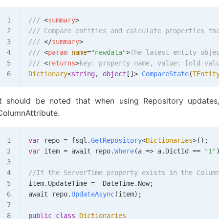
/// 
<
summary
>
/// Compare entities and calculate properties th
/// 
</
summary
>
/// 
<
param
 name
=
"newdata"
>
The latest entity obje
/// 
<
returns
>
key: property name, value: [old val
Dictionary
<
string
, 
object
[]> 
CompareState
(
TEntit
It should be noted that when using Repository update
ColumnAttribute.
var
 repo
 =
 fsql
.
GetRepository
<
Dictionaries
>();
var
 item
 =
 await 
repo
.
Where
(
a
 => 
a
.
DictId
 ==
 "1"
//If the ServerTime property exists in the Colum
item
.
UpdateTime
 =
  DateTime
.
Now
;
await 
repo
.
UpdateAsync
(
item
);
public
 class
 Dictionaries