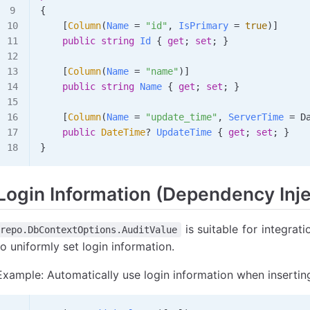
{
    [
Column
(
Name
 =
 "id"
, 
IsPrimary
 =
 true
)]
    public
 string
 Id
 { 
get
; 
set
; }
    [
Column
(
Name
 =
 "name"
)]
    public
 string
 Name
 { 
get
; 
set
; }
    [
Column
(
Name
 =
 "update_time"
, 
ServerTime
 =
 D
    public
 DateTime
? 
UpdateTime
 { 
get
; 
set
; }
}
Login Information (Dependency Inje
is suitable for integra
repo.DbContextOptions.AuditValue
to uniformly set login information.
Example: Automatically use login information when insertin