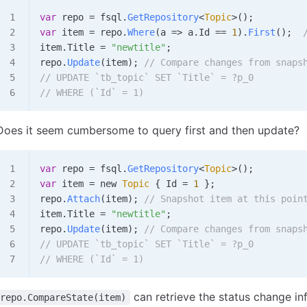
var
 repo
 =
 fsql
.
GetRepository
<
Topic
>();
var
 item
 =
 repo
.
Where
(
a
 => 
a
.
Id
 ==
 1
).
First
();  
item
.
Title
 =
 "newtitle"
;
repo
.
Update
(
item
); 
// Compare changes from snaps
// UPDATE `tb_topic` SET `Title` = ?p_0
// WHERE (`Id` = 1)
Does it seem cumbersome to query first and then update?
var
 repo
 =
 fsql
.
GetRepository
<
Topic
>();
var
 item
 =
 new 
Topic
 { 
Id
 =
 1
 };
repo
.
Attach
(
item
); 
// Snapshot item at this poin
item
.
Title
 =
 "newtitle"
;
repo
.
Update
(
item
); 
// Compare changes from snaps
// UPDATE `tb_topic` SET `Title` = ?p_0
// WHERE (`Id` = 1)
can retrieve the status change i
repo.CompareState(item)