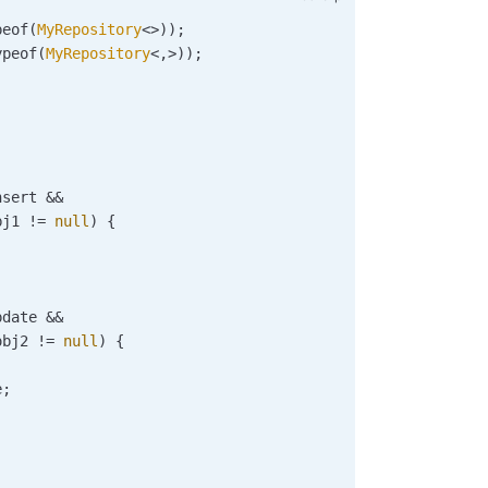
peof
(
MyRepository
<>));
ypeof
(
MyRepository
<,>));
nsert
 &&
bj1
 !=
 null
) {
;
pdate
 &&
obj2
 !=
 null
) {
e
;