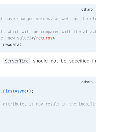
at have changed values, as well as the old and new value
ct, which will be compared with the attached entity's st
ue, new value]
</
returns
>
y
 newdata
);
s,
should not be specified in
ServerTime
).
FirstAsync
();
n attribute, it may result in the inability to modify it