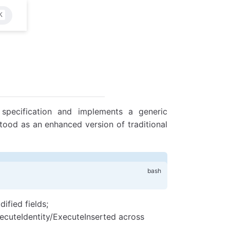
K
specification and implements a generic
tood as an enhanced version of traditional
ified fields;
ecuteIdentity/ExecuteInserted across