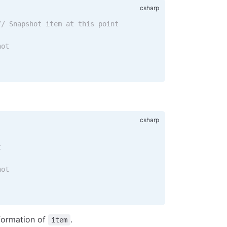
// Snapshot item at this point
hot
t
hot
nformation of
.
item