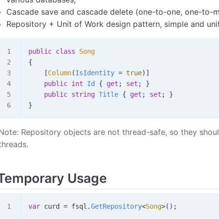
Cascade save and cascade delete (one-to-one, one-to-
Repository + Unit of Work design pattern, simple and unif
public
 class
 Song
{
    [
Column
(
IsIdentity
 =
 true
)]
    public
 int
 Id
 { 
get
; 
set
; }
    public
 string
 Title
 { 
get
; 
set
; }
}
Note: Repository objects are not thread-safe, so they shou
threads.
Temporary Usage
var
 curd
 =
 fsql
.
GetRepository
<
Song
>();