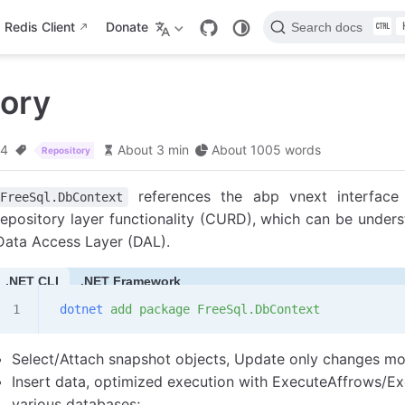
Redis Client
Donate
Search docs
tory
24
About 3 min
About 1005 words
Repository
references the abp vnext interface 
FreeSql.DbContext
repository layer functionality (CURD), which can be unders
Data Access Layer (DAL).
.NET CLI
.NET Framework
 dotnet
 add
 package
 FreeSql.DbContext
Select/Attach snapshot objects, Update only changes mod
Insert data, optimized execution with ExecuteAffrows/Ex
various databases;