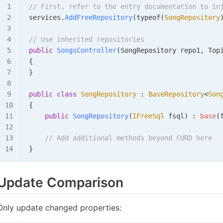
// First, refer to the entry documentation to in
services
.
AddFreeRepository
(
typeof
(
SongRepository
// Use inherited repositories
public
 SongsController
(
SongRepository
 repo1
, 
Top
{
}
public
 class
 SongRepository
 : 
BaseRepository
<
Son
{
    public
 SongRepository
(
IFreeSql
 fsql
) : 
base
(
    // Add additional methods beyond CURD here
}
Update Comparison
Only update changed properties: