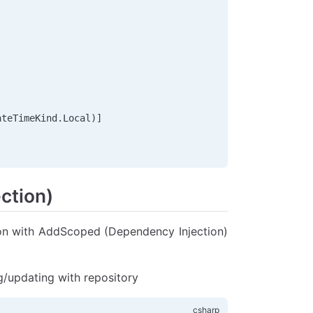
ateTimeKind
.
Local
)]
ction)
tion with AddScoped (Dependency Injection)
g/updating with repository