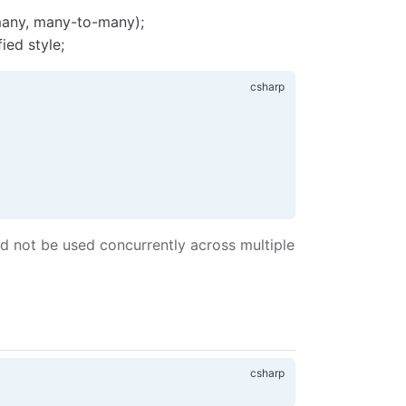
many, many-to-many);
ied style;
ld not be used concurrently across multiple