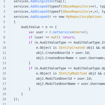
services
.
AddSingleton
(
fsql
);
services
.
AddScoped
(
typeof
(
IBaseRepository
<>), 
ty
services
.
AddScoped
(
typeof
(
IBaseRepository
<,>), 
t
services
.
AddScoped
(
r
 => new 
MyRepositoryOptions
{
    AuditValue
 =
 e
 => {
        var
 user
 =
 r
.
GetService
<
User
>();
        if
 (
user
 ==
 null
) 
return
;
        if
 (
e
.
AuditValueType
 ==
 AuditValueType
.
I
            e
.
Object
 is 
IEntityCreated
 obj1
 &&
 o
            obj1
.
CreatedUserId
 =
 user
.
Id
;
            obj1
.
CreatedUserName
 =
 user
.
Username
        }
        if
 (
e
.
AuditValueType
 ==
 AuditValueType
.
U
            e
.
Object
 is 
IEntityModified
 obj2
 &&
 
            obj2
.
ModifiedUserId
 =
 user
.
Id
;
            obj2
.
ModifiedUserName
 =
 user
.
Usernam
        }
    }
});