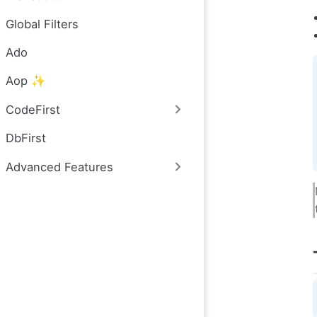
Global Filters
Ado
Aop ✨
CodeFirst
DbFirst
Advanced Features