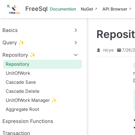
S
FreeSql
Documention
NuGet
API Browser
k
i
p
t
Basics
Reposi
o
m
Query ✨
a
i
nicye
7/26/
n
Repository ✨
c
o
Repository
n
UnitOfWork
t
e
Cascade Save
n
t
Cascade Delete
UnitOfWork Manager ✨
Aggregate Root
Expression Functions
Transaction