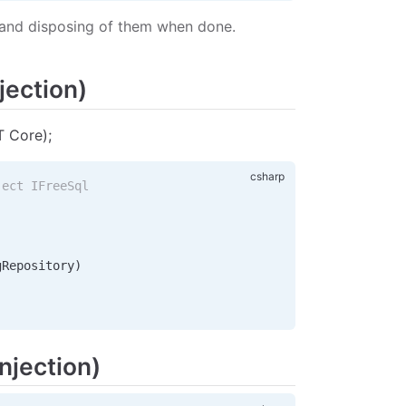
de and disposing of them when done.
jection)
T Core);
ject IFreeSql
gRepository
)
njection)