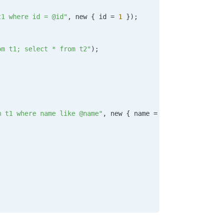
t1 where id = @id"
, new { 
id
 =
 1
 });
om t1; select * from t2"
);
m t1 where name like @name"
, new { 
name
 =
 "%"
 +
 searchTe