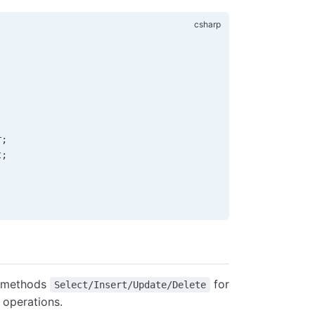
r
;
t
;
 methods
for
Select/Insert/Update/Delete
operations.