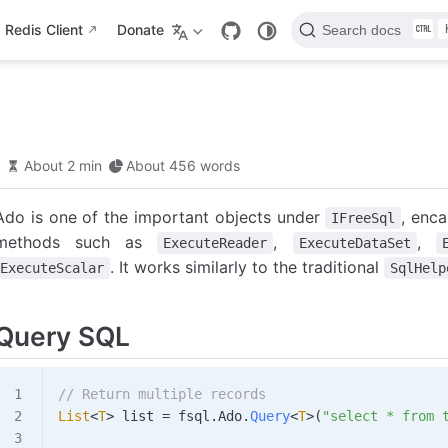
Redis Client
Donate
Search docs
About 2 min
About 456 words
Ado is one of the important objects under
, enca
IFreeSql
methods such as
,
,
ExecuteReader
ExecuteDataSet
. It works similarly to the traditional
ExecuteScalar
SqlHelp
Query SQL
// Return multiple records
List
<
T
> 
list
 =
 fsql
.
Ado
.
Query
<
T
>(
"select * from 