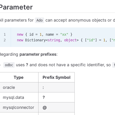
Parameter
All parameters for
can accept anonymous objects or di
Ado
 new
 { 
id
 =
 1
, 
name
 =
 "xx"
 }
 new
 Dictionary
<
string
, 
object
>
 { [
"id"
] 
=
 1
, [
"
Regarding
parameter prefixes
:
uses
?
and does not have a specific identifier, so
odbc
Type
Prefix Symbol
oracle
:
mysql.data
?
mysqlconnector
@