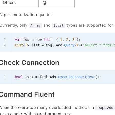
Others
@
IN parameterization queries:
Currently, only
and
types are supported for 
Array
IList
var
 ids
 =
 new 
int
[] { 
1
, 
2
, 
3
 };
List
<
T
> 
list
 =
 fsql
.
Ado
.
Query
<
T
>(
"select * from 
Check Connection
bool
 isok
 =
 fsql
.
Ado
.
ExecuteConnectTest
();
Command Fluent
When there are too many overloaded methods in
fsql.Ado
for example, with stored procedures: