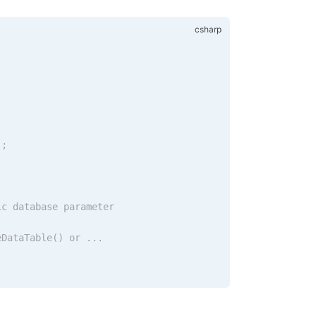
.;
ic database parameter
eDataTable() or ...