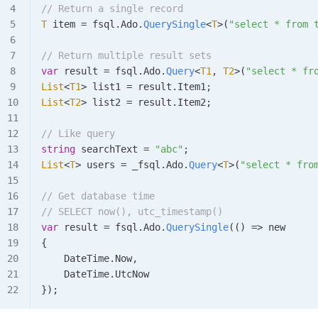
// Return a single record
T
 item
 =
 fsql
.
Ado
.
QuerySingle
<
T
>(
"select * from 
// Return multiple result sets
var
 result
 =
 fsql
.
Ado
.
Query
<
T1
, 
T2
>(
"select * fr
List
<
T1
> 
list1
 =
 result
.
Item1
;
List
<
T2
> 
list2
 =
 result
.
Item2
;
// Like query
string
 searchText
 =
 "abc"
;
List
<
T
> 
users
 =
 _fsql
.
Ado
.
Query
<
T
>(
"select * fro
// Get database time
// SELECT now(), utc_timestamp()
var
 result
 =
 fsql
.
Ado
.
QuerySingle
(() => new
{
    DateTime
.
Now
,
    DateTime
.
UtcNow
});