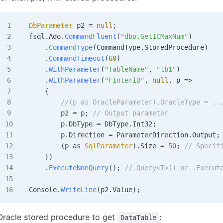
DbParameter
 p2
 =
 null
;
fsql
.
Ado
.
CommandFluent
(
"dbo.GetICMaxNum"
)
    .
CommandType
(
CommandType
.
StoredProcedure
)
    .
CommandTimeout
(
60
)
    .
WithParameter
(
"TableName"
, 
"tb1"
)
    .
WithParameter
(
"FInterID"
, 
null
, 
p
 =>
    {
        //(p as OracleParameter).OracleType = ..
        p2
 =
 p
; 
// Output parameter
        p
.
DbType
 =
 DbType
.
Int32
;
        p
.
Direction
 =
 ParameterDirection
.
Output
;
        (
p
 as 
SqlParameter
).
Size
 =
 50
; 
// Specif
    })
    .
ExecuteNonQuery
(); 
//.Query<T>() or .Execut
Console
.
WriteLine
(
p2
.
Value
);
Oracle stored procedure to get
:
DataTable