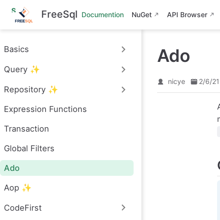
S
FreeSql
Documention
NuGet
API Browser
k
i
p
t
Basics
Ado
o
m
Query ✨
a
i
nicye
2/6/21
n
Repository ✨
c
o
Expression Functions
n
t
e
Transaction
n
t
Global Filters
Ado
Aop ✨
CodeFirst