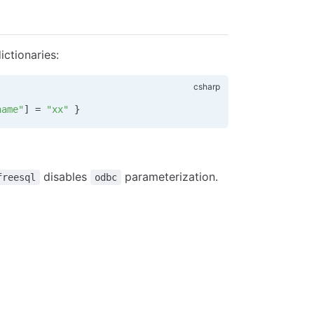
ctionaries:
name"
] 
=
 "xx"
 }
disables
parameterization.
freesql
odbc