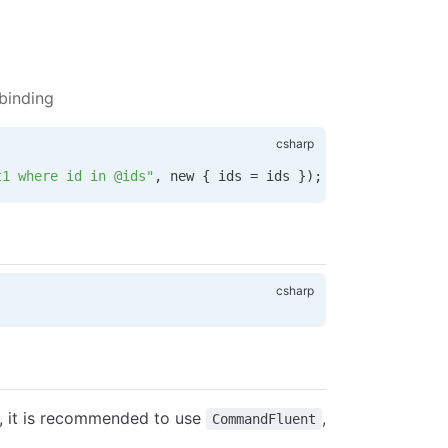
binding
t1 where id in @ids"
, new { 
ids
 =
 ids
 });
, it is recommended to use
,
CommandFluent