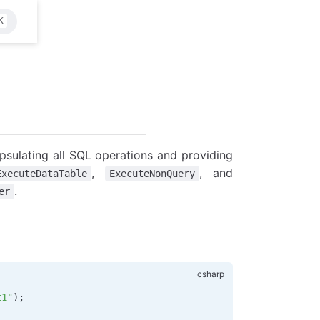
K
psulating all SQL operations and providing
,
, and
ExecuteDataTable
ExecuteNonQuery
.
er
t1"
);