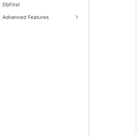
DbFirst
Advanced Features