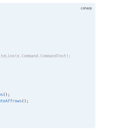
;
;
iteLine(e.Command.CommandText);
ws
();
uteAffrows
();