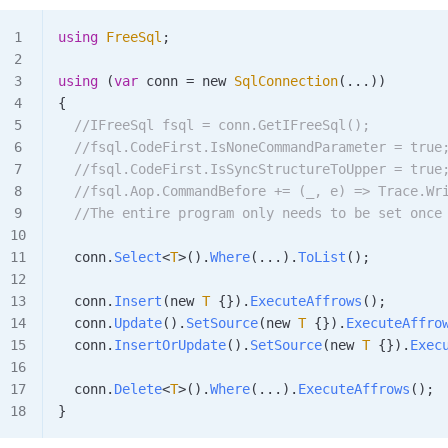
using
 FreeSql
;
using
 (
var
 conn
 =
 new 
SqlConnection
(...))
{
  //IFreeSql fsql = conn.GetIFreeSql();
  //fsql.CodeFirst.IsNoneCommandParameter = true
  //fsql.CodeFirst.IsSyncStructureToUpper = true
  //fsql.Aop.CommandBefore += (_, e) => Trace.Wr
  //The entire program only needs to be set once
  conn
.
Select
<
T
>().
Where
(...).
ToList
();
  conn
.
Insert
(new 
T
 {}).
ExecuteAffrows
();
  conn
.
Update
().
SetSource
(new 
T
 {}).
ExecuteAffro
  conn
.
InsertOrUpdate
().
SetSource
(new 
T
 {}).
Exec
  conn
.
Delete
<
T
>().
Where
(...).
ExecuteAffrows
();
}