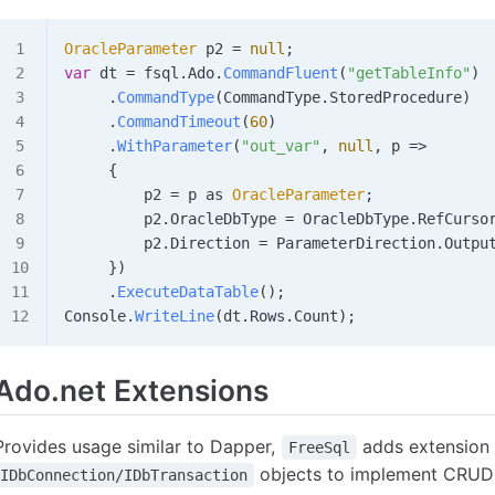
OracleParameter
 p2
 =
 null
;
var
 dt
 =
 fsql
.
Ado
.
CommandFluent
(
"getTableInfo"
)
     .
CommandType
(
CommandType
.
StoredProcedure
)
     .
CommandTimeout
(
60
)
     .
WithParameter
(
"out_var"
, 
null
, 
p
 =>
     {
         p2
 =
 p
 as 
OracleParameter
;
         p2
.
OracleDbType
 =
 OracleDbType
.
RefCurso
         p2
.
Direction
 =
 ParameterDirection
.
Outpu
     })
     .
ExecuteDataTable
();
Console
.
WriteLine
(
dt
.
Rows
.
Count
);
Ado.net Extensions
Provides usage similar to Dapper,
adds extension
FreeSql
objects to implement CRUD 
IDbConnection/IDbTransaction