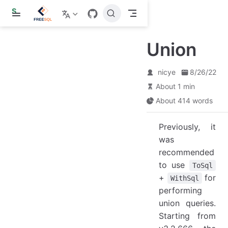
S
k
i
p
Union
t
o
m
a
nicye
8/26/22
i
About 1 min
n
c
About 414 words
o
n
t
Previously, it
e
was
n
t
recommended
to use
ToSql
+
for
WithSql
performing
union queries.
Starting from