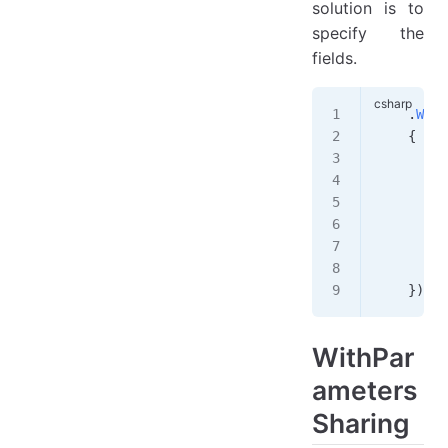
solution is to
specify the
fields.
    .
With
    {
        u
        g
        {
         
         
        }
    })
WithPar
ameters
Sharing