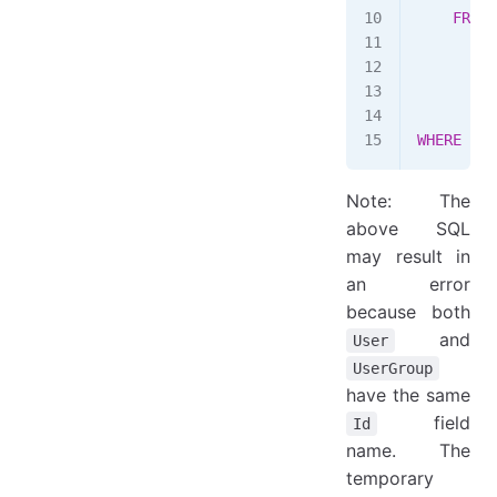
    FROM
 
        S
        F
        I
        W
WHERE
 ((a
Note: The
above SQL
may result in
an error
because both
and
User
UserGroup
have the same
field
Id
name. The
temporary