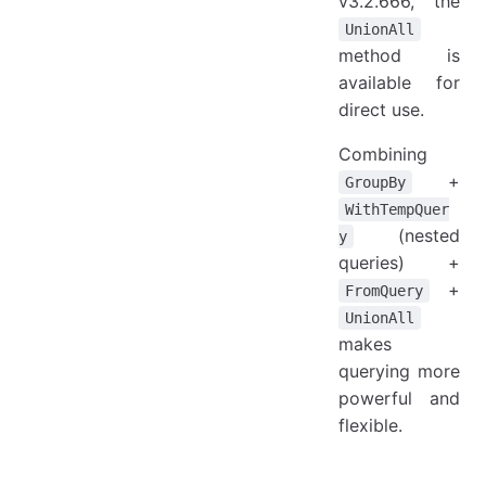
v3.2.666, the
UnionAll
method is
available for
direct use.
Combining
+
GroupBy
WithTempQuer
(nested
y
queries) +
+
FromQuery
UnionAll
makes
querying more
powerful and
flexible.