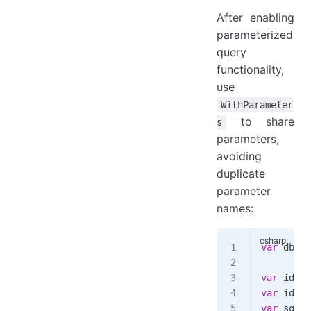
After enabling
parameterized
query
functionality,
use
WithParameter
to share
s
parameters,
avoiding
duplicate
parameter
names:
var
 dbpar
var
 id1
 =
var
 id2
 =
var
 sql
 =