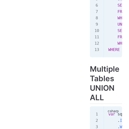
    SELEC
    FROM
 
    WHERE
    UNION
    SELEC
    FROM
 
    WHERE
WHERE
 ((a
Multiple
Tables
UNION
ALL
var
 sql
 =
    .
Inne
    .
Wher