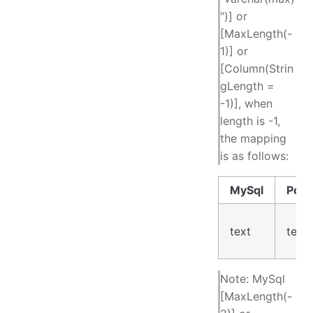
")] or
[MaxLength(-
1)] or
[Column(Strin
gLength =
-1)], when
length is -1,
the mapping
is as follows:
MySql
Post
text
text
Note: MySql
[MaxLength(-