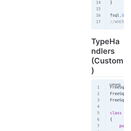
}
fsql
.
Sele
//WHERE j
TypeHa
ndlers
(Custom
)
FreeSql
.
I
FreeSql
.
I
FreeSql
.
I
class
 Pro
{
    publi