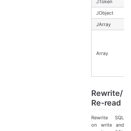
JToken
JObject
JArray
Array
Rewrite/
Re-read
Rewrite SQL
on write and