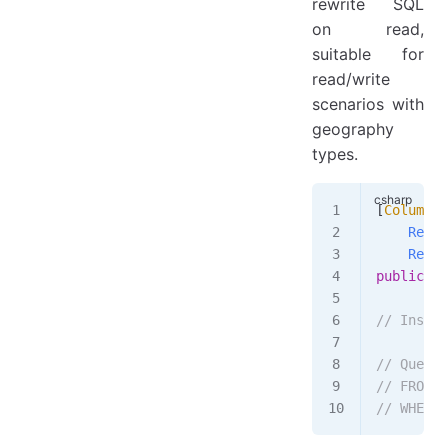
rewrite SQL
on read,
suitable for
read/write
scenarios with
geography
types.
[
Column
(
D
    Rewri
    Rerea
public
 st
// Insert
// Query:
// FROM [
// WHERE 