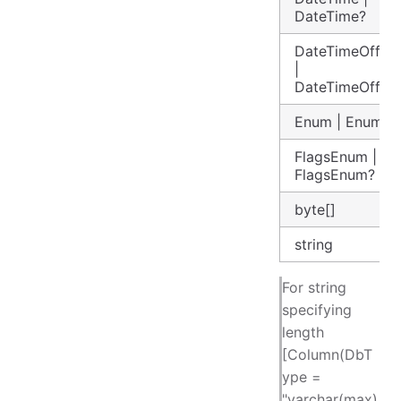
DateTime?
DateTimeOffset
|
DateTimeOffset
Enum | Enum?
FlagsEnum |
FlagsEnum?
byte[]
string
For string
specifying
length
[Column(DbT
ype =
"varchar(max)