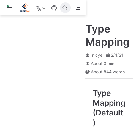
S
k
i
p
Type
t
o
m
Mapping
a
i
n
nicye
2/4/21
c
o
About 3 min
n
About 844 words
t
e
n
t
Type
Mapping
(Default
)