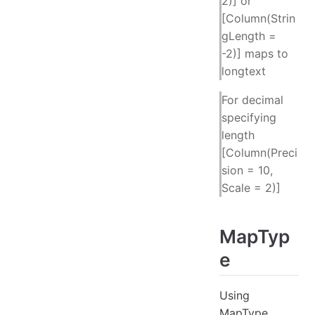
2)] or
[Column(Strin
gLength =
-2)] maps to
longtext
For decimal
specifying
length
[Column(Preci
sion = 10,
Scale = 2)]
MapTyp
e
Using
MapType