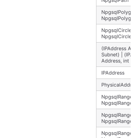
NpgsqlPolygon 
NpgsqlPolygon
NpgsqlCircle |
NpgsqlCircle?
(IPAddress Addr
Subnet) | (IPAd
Address, int Su
IPAddress
PhysicalAddres
NpgsqlRange<in
NpgsqlRange<i
NpgsqlRange<l
NpgsqlRange<l
NpgsqlRange<d