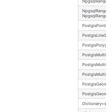
NpgsqlRange<d
NpgsqlRange<D
NpgsqlRange<
PostgisPoint
PostgisLineStri
PostgisPolygon
PostgisMultiPoi
PostgisMultiLin
PostgisMultiPo
PostgisGeomet
PostgisGeometr
Dictionary<stri