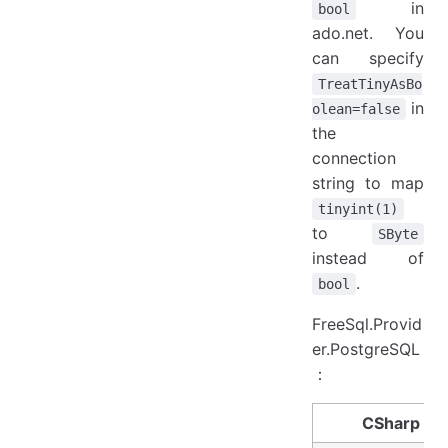
in
bool
ado.net. You
can specify
TreatTinyAsBo
in
olean=false
the
connection
string to map
tinyint(1)
to
SByte
instead of
.
bool
FreeSql.Provid
er.PostgreSQL
：
CSharp