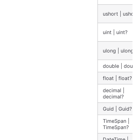
ushort | ushort
uint | uint?
ulong | ulong?
double | doubl
float | float?
decimal |
decimal?
Guid | Guid?
TimeSpan |
TimeSpan?
DateTime |