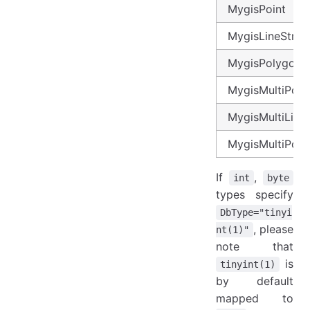
MygisPoint
MygisLineStrin
MygisPolygon
MygisMultiPoin
MygisMultiLineS
MygisMultiPoly
If
,
int
byte
types specify
DbType="tinyi
, please
nt(1)"
note that
is
tinyint(1)
by default
mapped to