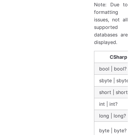
Note: Due to
formatting
issues, not all
supported
databases are
displayed.
CSharp
bool | bool?
sbyte | sbyte?
short | short?
int | int?
long | long?
byte | byte?