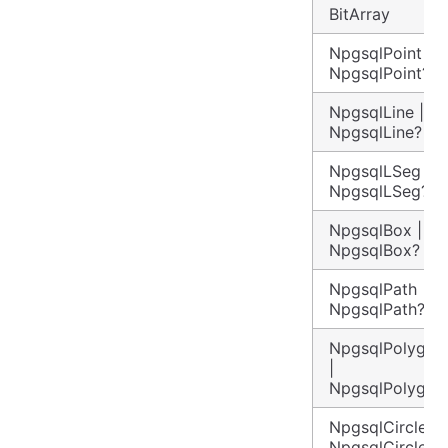
BitArray
NpgsqlPoint |
NpgsqlPoint?
NpgsqlLine |
NpgsqlLine?
NpgsqlLSeg |
NpgsqlLSeg?
NpgsqlBox |
NpgsqlBox?
NpgsqlPath |
NpgsqlPath?
NpgsqlPolygon
|
NpgsqlPolygon
NpgsqlCircle |
NpgsqlCircle?