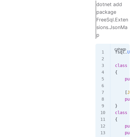
dotnet add
package
FreeSql.Exten
sions.JsonMa
p
fsql
.
UseJ
class
 Tab
{
    publi
    [
Json
    publi
}
class
 Tab
{
    publi
    publi