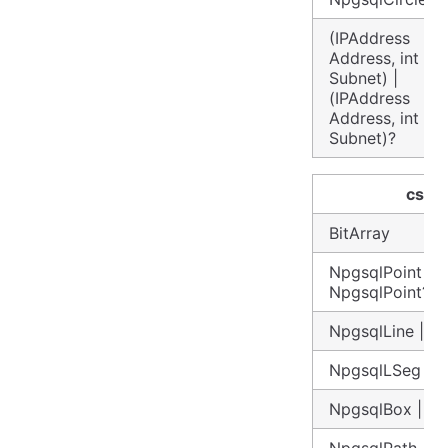
(IPAddress
Address, int
Subnet) |
(IPAddress
Address, int
Subnet)?
csha
BitArray
NpgsqlPoint |
NpgsqlPoint?
NpgsqlLine | N
NpgsqlLSeg | 
NpgsqlBox | N
NpgsqlPath | N