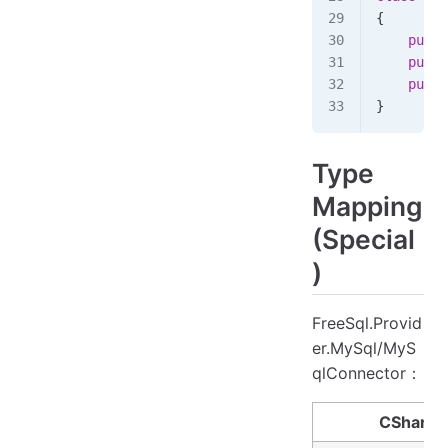
{
    publi
    publi
    publi
}
Type
Mapping
(Special
)
FreeSql.Provid
er.MySql/MyS
qlConnector：
CSharp